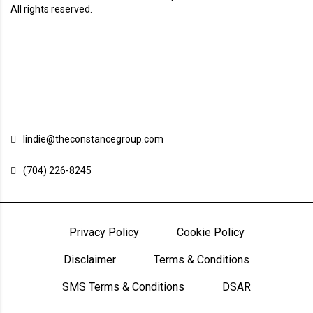
All rights reserved.
Charlotte, North Carolina
Charleston, South Carolina
Cape Town, South Africa
Contact us
lindie@theconstancegroup.com
(704) 226-8245
Privacy Policy
Cookie Policy
Disclaimer
Terms & Conditions
SMS Terms & Conditions
DSAR