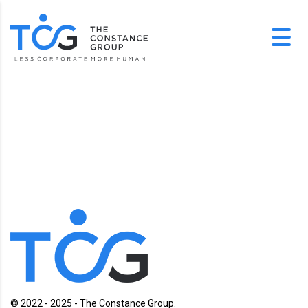
© 2022 - 2025 - The Constance Group.