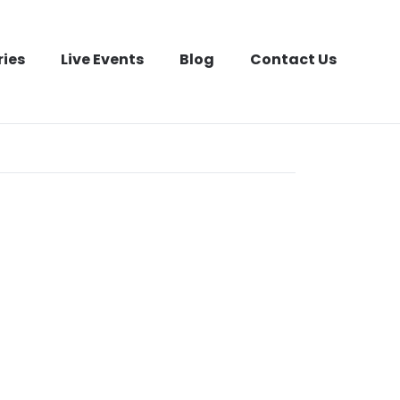
ries
Live Events
Blog
Contact Us