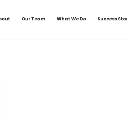
bout
Our Team
What We Do
Success Sto