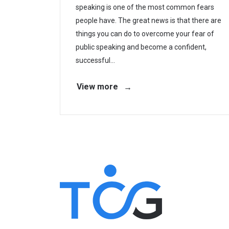
speaking is one of the most common fears
people have. The great news is that there are
things you can do to overcome your fear of
public speaking and become a confident,
successful...
View more