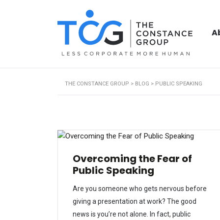
A
THE CONSTANCE GROUP
>
BLOG
>
PUBLIC SPEAKING
Overcoming the Fear of
Public Speaking
Are you someone who gets nervous before
giving a presentation at work? The good
news is you’re not alone. In fact, public