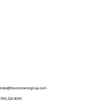
ntact us
lindie@theconstancegroup.com
(704) 226-8245