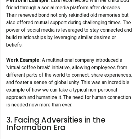
Personal Example:
Lisa reconnected with her childhood
friend through a social media platform after decades.
Their renewed bond not only rekindled old memories but
also offered mutual support during challenging times. The
power of social media is leveraged to stay connected and
build relationships by leveraging similar desires or
beliefs.
Work Example:
A multinational company introduced a
‘virtual coffee break’ initiative, allowing employees from
different parts of the world to connect, share experiences,
and foster a sense of global unity. This was an incredible
example of how we can take a typical non-personal
approach and humanize it. The need for human connection
is needed now more than ever.
3. Facing Adversities in the
Information Era