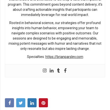
program. This commitment goes beyond content delivery; it’s
about crafting actionable insights that participants can
immediately leverage for real-world impact.
Rooted in behavioral science, our strategies offer profound
insights into human behavior, empowering your team to
navigate complex scenarios with positive outcomes. Our
sessions are designed to be engaging and memorable,
mixing potent messages with humor and narratives that not
only resonate but also inspire lasting change.
Specialties:
https://brianparsley.com