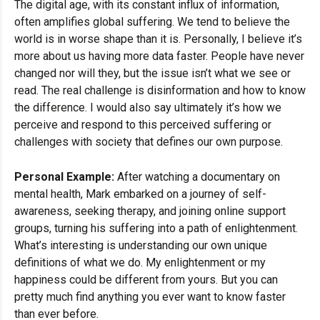
The digital age, with its constant influx of information,
often amplifies global suffering. We tend to believe the
world is in worse shape than it is. Personally, I believe it’s
more about us having more data faster. People have never
changed nor will they, but the issue isn’t what we see or
read. The real challenge is disinformation and how to know
the difference. I would also say ultimately it’s how we
perceive and respond to this perceived suffering or
challenges with society that defines our own purpose.
Personal Example:
After watching a documentary on
mental health, Mark embarked on a journey of self-
awareness, seeking therapy, and joining online support
groups, turning his suffering into a path of enlightenment.
What’s interesting is understanding our own unique
definitions of what we do. My enlightenment or my
happiness could be different from yours. But you can
pretty much find anything you ever want to know faster
than ever before.