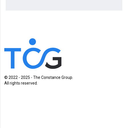
© 2022 - 2025 - The Constance Group.
All rights reserved.
Charlotte, North Carolina
Charleston, South Carolina
Cape Town, South Africa
Contact us