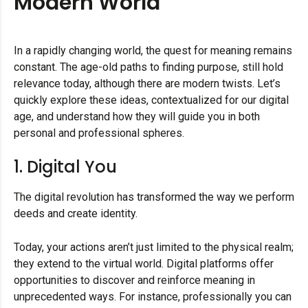
Modern World
In a rapidly changing world, the quest for meaning remains
constant. The age-old paths to finding purpose, still hold
relevance today, although there are modern twists. Let’s
quickly explore these ideas, contextualized for our digital
age, and understand how they will guide you in both
personal and professional spheres.
1. Digital You
The digital revolution has transformed the way we perform
deeds and create identity.
Today, your actions aren’t just limited to the physical realm;
they extend to the virtual world. Digital platforms offer
opportunities to discover and reinforce meaning in
unprecedented ways. For instance, professionally you can