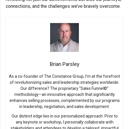
connections, and the challenges we’ve bravely overcome.
Brian Parsley
As a co-founder of The Constance Group, I’m at the forefront
of revolutionizing sales and leadership strategies worldwide.
Our difference? The proprietary “Sales Funnel©”
methodology—an innovative approach that significantly
enhances selling processes, complemented by our programs
in leadership, negotiation, and sales development.
Our distinct edge lies in our personalized approach. Prior to
any keynote or workshop, I personally collaborate with
stakeholders and attendees to develop a tailored, impactful