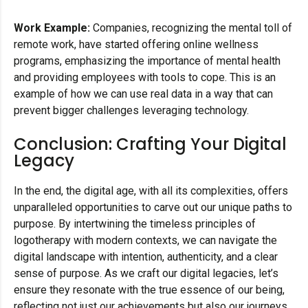
Work Example:
Companies, recognizing the mental toll of
remote work, have started offering online wellness
programs, emphasizing the importance of mental health
and providing employees with tools to cope. This is an
example of how we can use real data in a way that can
prevent bigger challenges leveraging technology.
Conclusion: Crafting Your Digital
Legacy
In the end, the digital age, with all its complexities, offers
unparalleled opportunities to carve out our unique paths to
purpose. By intertwining the timeless principles of
logotherapy with modern contexts, we can navigate the
digital landscape with intention, authenticity, and a clear
sense of purpose. As we craft our digital legacies, let’s
ensure they resonate with the true essence of our being,
reflecting not just our achievements but also our journeys,