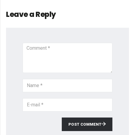
Leave a Reply
POST COMMENT