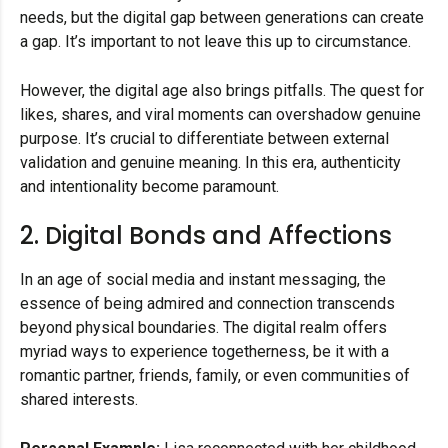
needs, but the digital gap between generations can create
a gap. It’s important to not leave this up to circumstance.
However, the digital age also brings pitfalls. The quest for
likes, shares, and viral moments can overshadow genuine
purpose. It’s crucial to differentiate between external
validation and genuine meaning. In this era, authenticity
and intentionality become paramount.
2. Digital Bonds and Affections
In an age of social media and instant messaging, the
essence of being admired and connection transcends
beyond physical boundaries. The digital realm offers
myriad ways to experience togetherness, be it with a
romantic partner, friends, family, or even communities of
shared interests.