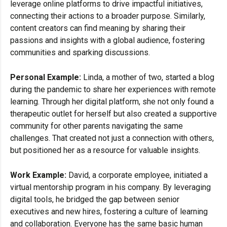
leverage online platforms to drive impactful initiatives,
connecting their actions to a broader purpose. Similarly,
content creators can find meaning by sharing their
passions and insights with a global audience, fostering
communities and sparking discussions.
Personal Example:
Linda, a mother of two, started a blog
during the pandemic to share her experiences with remote
learning. Through her digital platform, she not only found a
therapeutic outlet for herself but also created a supportive
community for other parents navigating the same
challenges. That created not just a connection with others,
but positioned her as a resource for valuable insights.
Work Example:
David, a corporate employee, initiated a
virtual mentorship program in his company. By leveraging
digital tools, he bridged the gap between senior
executives and new hires, fostering a culture of learning
and collaboration. Everyone has the same basic human