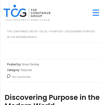
THE CONSTANCE GROUP
>
BLOG
>
PURPOSE
>
DISCOVERING PURPOSE
IN THE MODERN WORLD
Posted by:
Brian Parsley
Category:
Purpose
No Comments
Discovering Purpose in the