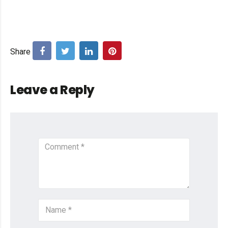
Leave a Reply