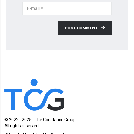
POST COMMENT
© 2022 - 2025 - The Constance Group.
All rights reserved.