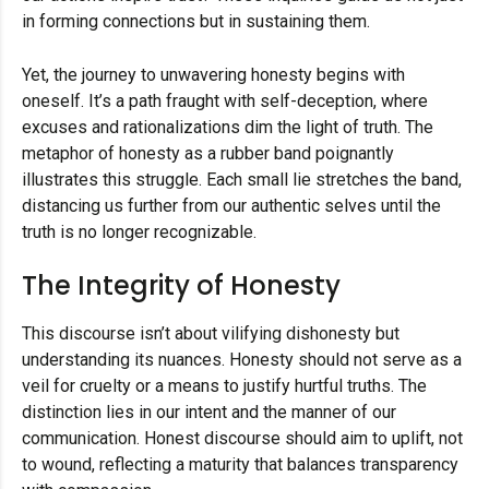
in forming connections but in sustaining them.
Yet, the journey to unwavering honesty begins with
oneself. It’s a path fraught with self-deception, where
excuses and rationalizations dim the light of truth. The
metaphor of honesty as a rubber band poignantly
illustrates this struggle. Each small lie stretches the band,
distancing us further from our authentic selves until the
truth is no longer recognizable.
The Integrity of Honesty
This discourse isn’t about vilifying dishonesty but
understanding its nuances. Honesty should not serve as a
veil for cruelty or a means to justify hurtful truths. The
distinction lies in our intent and the manner of our
communication. Honest discourse should aim to uplift, not
to wound, reflecting a maturity that balances transparency