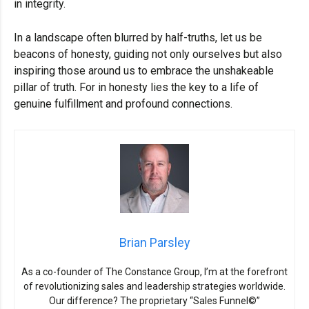
in integrity.
In a landscape often blurred by half-truths, let us be
beacons of honesty, guiding not only ourselves but also
inspiring those around us to embrace the unshakeable
pillar of truth. For in honesty lies the key to a life of
genuine fulfillment and profound connections.
Brian Parsley
As a co-founder of The Constance Group, I’m at the forefront
of revolutionizing sales and leadership strategies worldwide.
Our difference? The proprietary “Sales Funnel©”