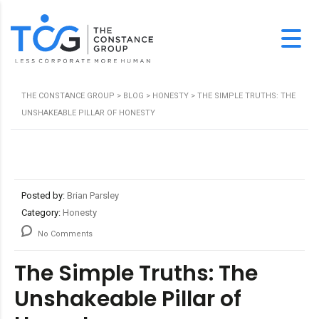
THE CONSTANCE GROUP
>
BLOG
>
HONESTY
>
THE SIMPLE TRUTHS: THE
UNSHAKEABLE PILLAR OF HONESTY
Posted by:
Brian Parsley
Category:
Honesty
No Comments
The Simple Truths: The
Unshakeable Pillar of