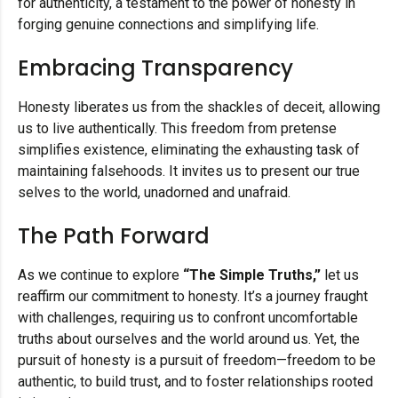
for authenticity, a testament to the power of honesty in
forging genuine connections and simplifying life.
Embracing Transparency
Honesty liberates us from the shackles of deceit, allowing
us to live authentically. This freedom from pretense
simplifies existence, eliminating the exhausting task of
maintaining falsehoods. It invites us to present our true
selves to the world, unadorned and unafraid.
The Path Forward
As we continue to explore
“The Simple Truths,”
let us
reaffirm our commitment to honesty. It’s a journey fraught
with challenges, requiring us to confront uncomfortable
truths about ourselves and the world around us. Yet, the
pursuit of honesty is a pursuit of freedom—freedom to be
authentic, to build trust, and to foster relationships rooted