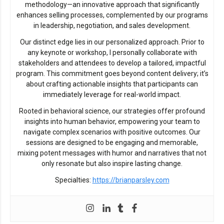
methodology—an innovative approach that significantly
enhances selling processes, complemented by our programs
in leadership, negotiation, and sales development.
Our distinct edge lies in our personalized approach. Prior to
any keynote or workshop, I personally collaborate with
stakeholders and attendees to develop a tailored, impactful
program. This commitment goes beyond content delivery; it’s
about crafting actionable insights that participants can
immediately leverage for real-world impact.
Rooted in behavioral science, our strategies offer profound
insights into human behavior, empowering your team to
navigate complex scenarios with positive outcomes. Our
sessions are designed to be engaging and memorable,
mixing potent messages with humor and narratives that not
only resonate but also inspire lasting change.
Specialties:
https://brianparsley.com