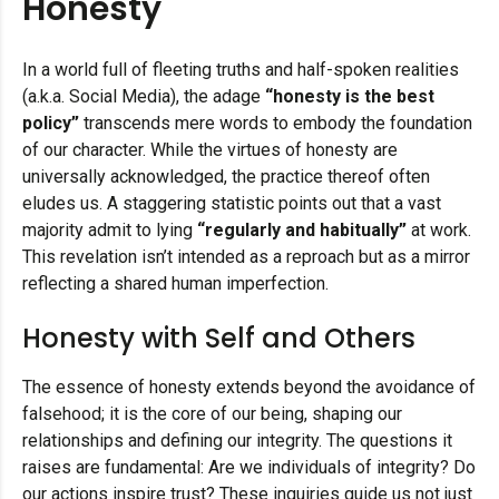
Honesty
In a world full of fleeting truths and half-spoken realities
(a.k.a. Social Media), the adage
“honesty is the best
policy”
transcends mere words to embody the foundation
of our character. While the virtues of honesty are
universally acknowledged, the practice thereof often
eludes us. A staggering statistic points out that a vast
majority admit to lying
“regularly and habitually”
at work.
This revelation isn’t intended as a reproach but as a mirror
reflecting a shared human imperfection.
Honesty with Self and Others
The essence of honesty extends beyond the avoidance of
falsehood; it is the core of our being, shaping our
relationships and defining our integrity. The questions it
raises are fundamental: Are we individuals of integrity? Do
our actions inspire trust? These inquiries guide us not just