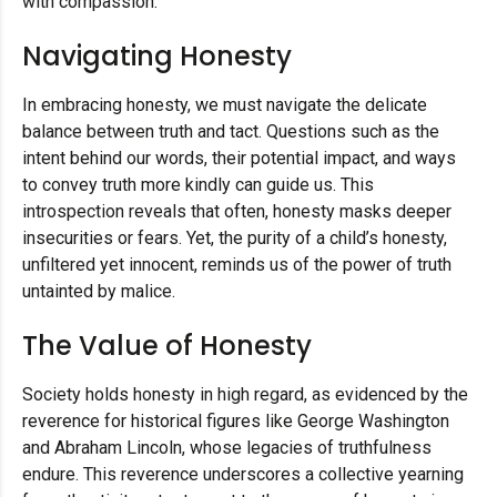
with compassion.
Navigating Honesty
In embracing honesty, we must navigate the delicate
balance between truth and tact. Questions such as the
intent behind our words, their potential impact, and ways
to convey truth more kindly can guide us. This
introspection reveals that often, honesty masks deeper
insecurities or fears. Yet, the purity of a child’s honesty,
unfiltered yet innocent, reminds us of the power of truth
untainted by malice.
The Value of Honesty
Society holds honesty in high regard, as evidenced by the
reverence for historical figures like George Washington
and Abraham Lincoln, whose legacies of truthfulness
endure. This reverence underscores a collective yearning