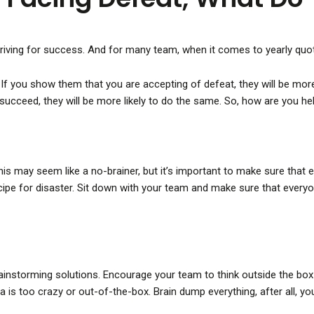
triving for success. And for many team, when it comes to yearly quot
If you show them that you are accepting of defeat, they will be more 
succeed, they will be more likely to do the same. So, how are you h
. This may seem like a no-brainer, but it’s important to make sure tha
recipe for disaster. Sit down with your team and make sure that ever
brainstorming solutions. Encourage your team to think outside the b
a is too crazy or out-of-the-box. Brain dump everything, after all, 