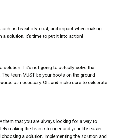
 such as feasibility, cost, and impact when making
solution, it’s time to put it into action!
solution if it’s not going to actually solve the
cy. The team MUST be your boots on the ground
course as necessary. Oh, and make sure to celebrate
w them that you are always looking for a way to
tely making the team stronger and your life easier.
d choosing a solution, implementing the solution and