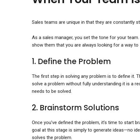
Sales teams are unique in that they are constantly s
As a sales manager, you set the tone for your team. 
show them that you are always looking for a way to 
1. Define the Problem
The first step in solving any problem is to define it
solve a problem without fully understanding it is a 
needs to be solved.
2. Brainstorm Solutions
Once you’ve defined the problem, it’s time to start 
goal at this stage is simply to generate ideas—no ide
solves the problem.