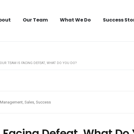
bout
Our Team
What We Do
Success Sto
OUR TEAM IS FACING DEFEAT, WHAT DO YOU DO?
Management, Sales, Success
 Facing Defeat, What Do