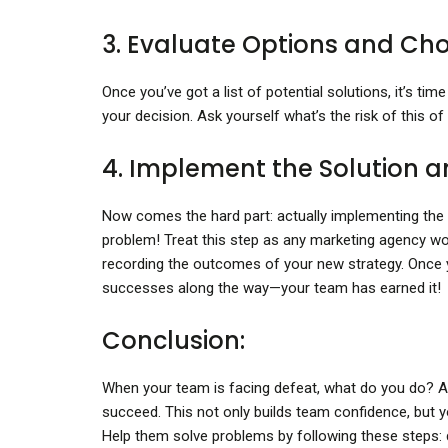
3. Evaluate Options and Cho
Once you’ve got a list of potential solutions, it’s t
your decision. Ask yourself what’s the risk of this of
4. Implement the Solution a
Now comes the hard part: actually implementing the sol
problem! Treat this step as any marketing agency w
recording the outcomes of your new strategy. Once y
successes along the way—your team has earned it!
Conclusion:
When your team is facing defeat, what do you do? As
succeed. This not only builds team confidence, but yo
Help them solve problems by following these steps: d