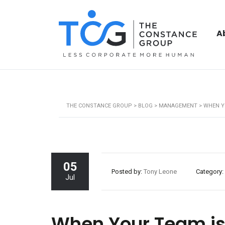
A
THE CONSTANCE GROUP
>
BLOG
>
MANAGEMENT
>
WHEN Y
05
Posted by:
Tony Leone
Category:
Jul
When Your Team is