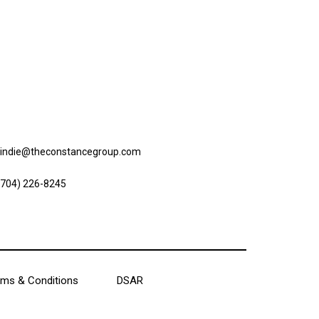
ntact us
lindie@theconstancegroup.com
(704) 226-8245
ms & Conditions
DSAR