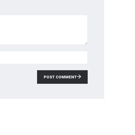
POST COMMENT