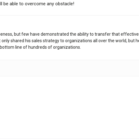
ill be able to overcome any obstacle!
veness, but few have demonstrated the ability to transfer that effective
only shared his sales strategy to organizations all over the world, but 
bottom line of hundreds of organizations.