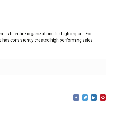
ness to entire organizations for high impact. For
he has consistently created high performing sales