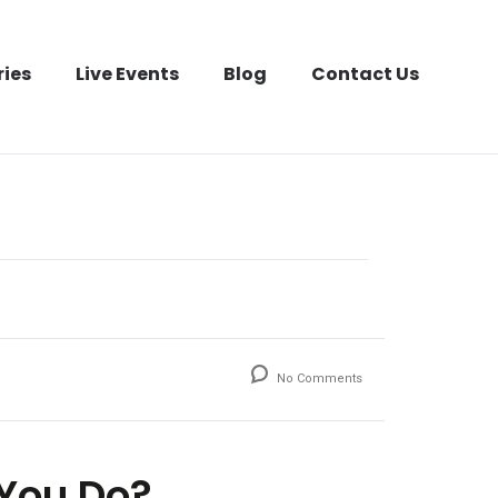
ries
Live Events
Blog
Contact Us
No Comments
 You Do?