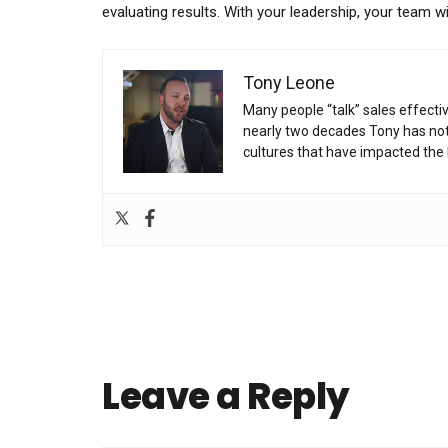
evaluating results. With your leadership, your team w
Tony Leone
Many people “talk” sales effecti
nearly two decades Tony has not 
cultures that have impacted the 
Leave a Reply