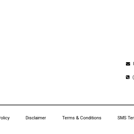
Charlotte, North Carolina
Co
Charleston, South Carolina
Cape Town, South Africa
olicy
Disclaimer
Terms & Conditions
SMS Ter