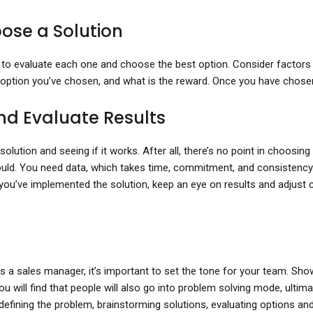
ose a Solution
ime to evaluate each one and choose the best option. Consider factors
 option you’ve chosen, and what is the reward. Once you have chosen a 
nd Evaluate Results
ution and seeing if it works. After all, there’s no point in choosing a 
ould. You need data, which takes time, commitment, and consisten
ou’ve implemented the solution, keep an eye on results and adjust 
 a sales manager, it’s important to set the tone for your team. Sho
u will find that people will also go into problem solving mode, ultima
efining the problem, brainstorming solutions, evaluating options an