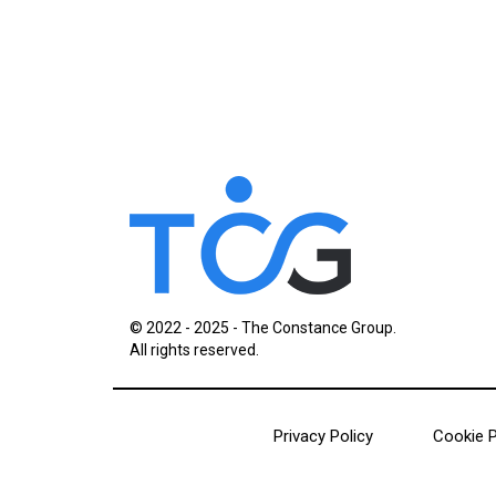
© 2022 - 2025 - The Constance Group.
All rights reserved.
Privacy Policy
Cookie P