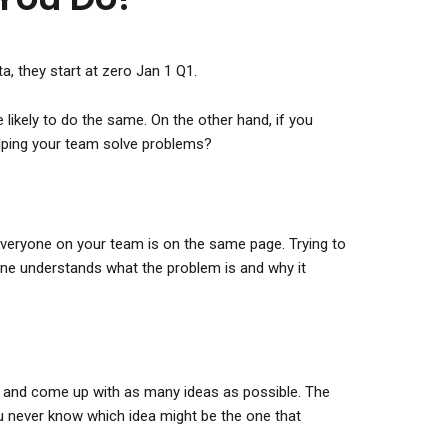
a, they start at zero Jan 1 Q1.
likely to do the same. On the other hand, if you
elping your team solve problems?
t everyone on your team is on the same page. Trying to
yone understands what the problem is and why it
ox and come up with as many ideas as possible. The
you never know which idea might be the one that