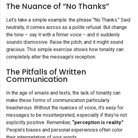
The Nuance of “No Thanks”
Let’s take a simple example: the phrase “No Thanks.” Said
neutrally, it comes across as a polite refusal. But change
the tone – say it with a firmer voice – and it suddenly
sounds dismissive. Raise the pitch, and it might sound
gracious. This simple exercise shows how tonality can
completely alter the message’s reception.
The Pitfalls of Written
Communication
In the age of emails and texts, the lack of tonality can
make these forms of communication particularly
treacherous. Without the nuances of voice, it’s easy for
messages to be misinterpreted, especially if they’re not
explicitly positive. Remember,
“perception is reality.”
People’s biases and personal experiences often color
their interpretation of your words.