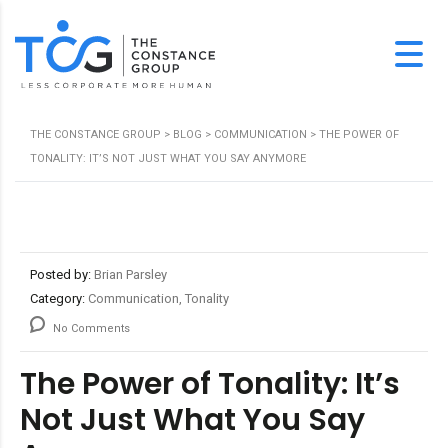
THE CONSTANCE GROUP
>
BLOG
>
COMMUNICATION
>
THE POWER OF
TONALITY: IT’S NOT JUST WHAT YOU SAY ANYMORE
Posted by:
Brian Parsley
Category:
Communication, Tonality
No Comments
The Power of Tonality: It’s
Not Just What You Say