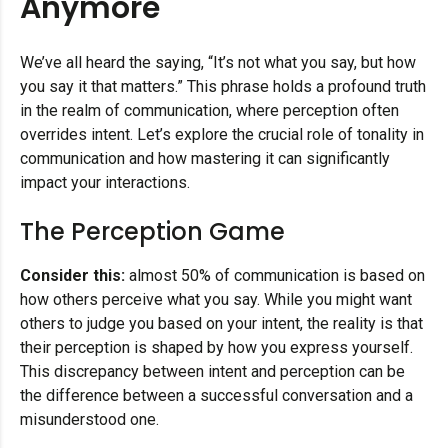
Anymore
We’ve all heard the saying, “It’s not what you say, but how
you say it that matters.” This phrase holds a profound truth
in the realm of communication, where perception often
overrides intent. Let’s explore the crucial role of tonality in
communication and how mastering it can significantly
impact your interactions.
The Perception Game
Consider this:
almost 50% of communication is based on
how others perceive what you say. While you might want
others to judge you based on your intent, the reality is that
their perception is shaped by how you express yourself.
This discrepancy between intent and perception can be
the difference between a successful conversation and a
misunderstood one.