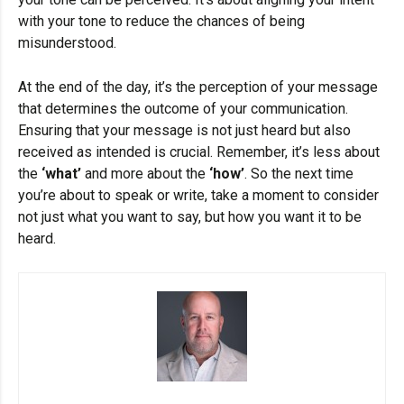
with your tone to reduce the chances of being
misunderstood.
At the end of the day, it’s the perception of your message
that determines the outcome of your communication.
Ensuring that your message is not just heard but also
received as intended is crucial. Remember, it’s less about
the
‘what’
and more about the
‘how’
. So the next time
you’re about to speak or write, take a moment to consider
not just what you want to say, but how you want it to be
heard.