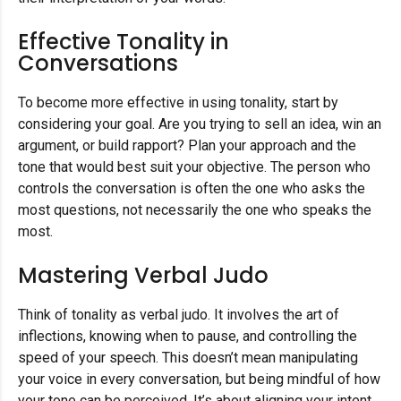
Effective Tonality in
Conversations
To become more effective in using tonality, start by
considering your goal. Are you trying to sell an idea, win an
argument, or build rapport? Plan your approach and the
tone that would best suit your objective. The person who
controls the conversation is often the one who asks the
most questions, not necessarily the one who speaks the
most.
Mastering Verbal Judo
Think of tonality as verbal judo. It involves the art of
inflections, knowing when to pause, and controlling the
speed of your speech. This doesn’t mean manipulating
your voice in every conversation, but being mindful of how
your tone can be perceived. It’s about aligning your intent