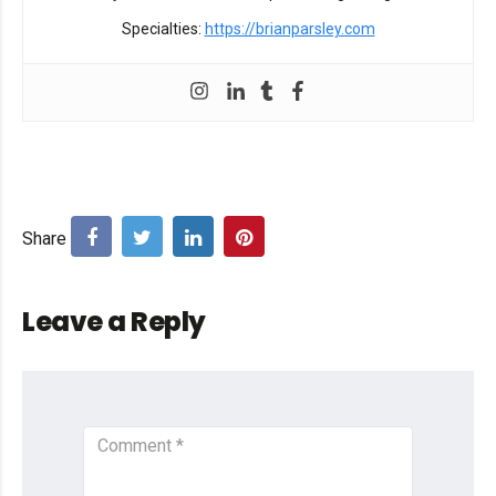
Specialties:
https://brianparsley.com
Leave a Reply