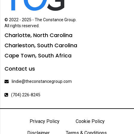
© 2022 - 2025 - The Constance Group.
All rights reserved.
Charlotte, North Carolina
Charleston, South Carolina
Cape Town, South Africa
Contact us
lindie@theconstancegroup.com
(704) 226-8245
Privacy Policy
Cookie Policy
Disclaimer
Terms & Conditions