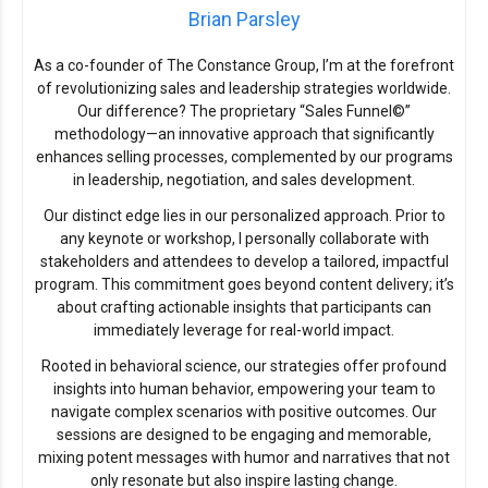
Brian Parsley
As a co-founder of The Constance Group, I’m at the forefront
of revolutionizing sales and leadership strategies worldwide.
Our difference? The proprietary “Sales Funnel©”
methodology—an innovative approach that significantly
enhances selling processes, complemented by our programs
in leadership, negotiation, and sales development.
Our distinct edge lies in our personalized approach. Prior to
any keynote or workshop, I personally collaborate with
stakeholders and attendees to develop a tailored, impactful
program. This commitment goes beyond content delivery; it’s
about crafting actionable insights that participants can
immediately leverage for real-world impact.
Rooted in behavioral science, our strategies offer profound
insights into human behavior, empowering your team to
navigate complex scenarios with positive outcomes. Our
sessions are designed to be engaging and memorable,
mixing potent messages with humor and narratives that not
only resonate but also inspire lasting change.