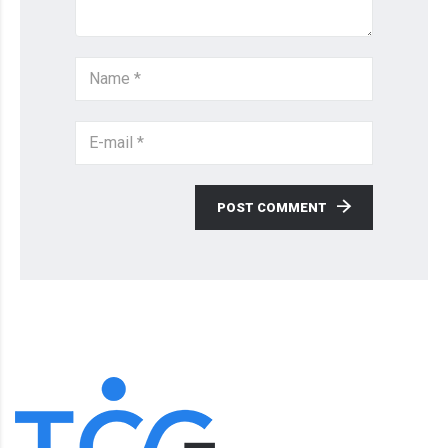
POST COMMENT